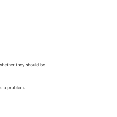
whether they should be.
es a problem.