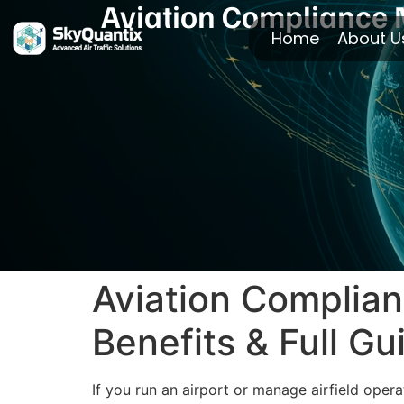
Aviation Compliance M
Home
About U
Aviation Complian
Benefits & Full Gu
If you run an airport or manage airfield ope