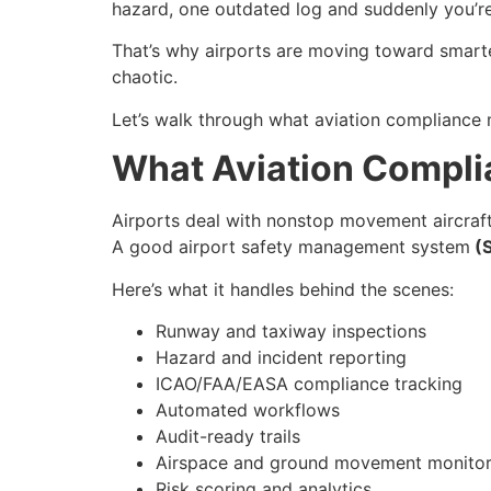
hazard, one outdated log and suddenly you’re 
That’s why airports are moving toward smart
chaotic.
Let’s walk through what aviation compliance m
What Aviation Compli
Airports deal with nonstop movement aircraft
A good airport safety management system
(
Here’s what it handles behind the scenes:
Runway and taxiway inspections
Hazard and incident reporting
ICAO/FAA/EASA compliance tracking
Automated workflows
Audit-ready trails
Airspace and ground movement monitor
Risk scoring and analytics