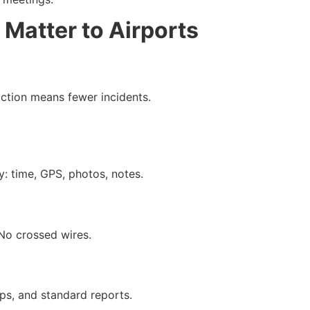
 Matter to Airports
action means fewer incidents.
: time, GPS, photos, notes.
No crossed wires.
ps, and standard reports.