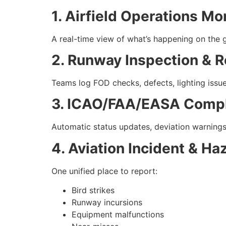
1. Airfield Operations M
A real-time view of what’s happening on the g
2. Runway Inspection & R
Teams log FOD checks, defects, lighting issu
3. ICAO/FAA/EASA Compl
Automatic status updates, deviation warnings, 
4. Aviation Incident & Ha
One unified place to report:
Bird strikes
Runway incursions
Equipment malfunctions