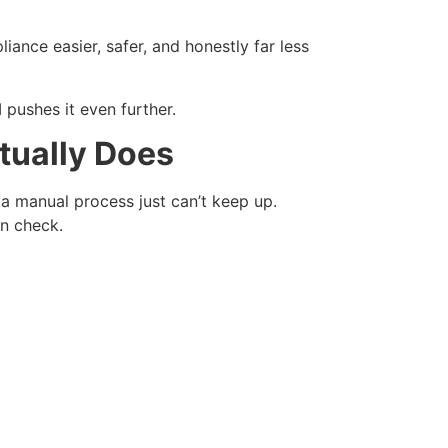
pliance easier, safer, and honestly far less
 pushes it even further.
tually Does
a manual process just can’t keep up.
n check.