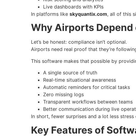
Live dashboards with KPIs
In platforms like
skyquantix.com
, all of thi
Why Airports Depend
Let’s be honest: compliance isn’t optional.
Airports need real proof that they’re followin
This software makes that possible by providi
A single source of truth
Real-time situational awareness
Automatic reminders for critical tasks
Zero missing logs
Transparent workflows between teams
Better communication during live operat
In short, fewer surprises and a lot less stress
Key Features of Softw