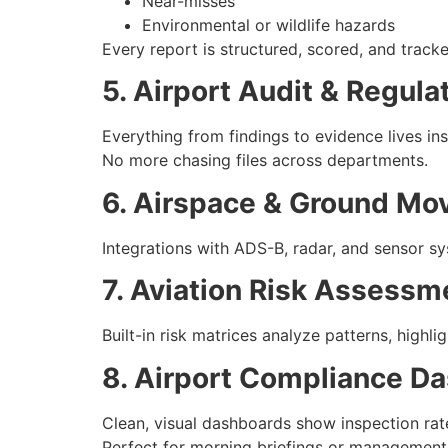
Near-misses
Environmental or wildlife hazards
Every report is structured, scored, and tracke
5. Airport Audit & Regul
Everything from findings to evidence lives in
No more chasing files across departments.
6. Airspace & Ground Mo
Integrations with ADS-B, radar, and sensor s
7. Aviation Risk Assessm
Built-in risk matrices analyze patterns, highl
8. Airport Compliance D
Clean, visual dashboards show inspection rate
Perfect for morning briefings or management