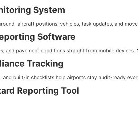
onitoring System
round aircraft positions, vehicles, task updates, and move
eporting Software
es, and pavement conditions straight from mobile devices. 
iance Tracking
and built-in checklists help airports stay audit-ready ever
zard Reporting Tool