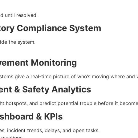
d until resolved.
atory Compliance System
side the system.
vement Monitoring
ystems give a real-time picture of who’s moving where and 
ent & Safety Analytics
ight hotspots, and predict potential trouble before it becom
ashboard & KPIs
s, incident trends, delays, and open tasks.
 meetings.