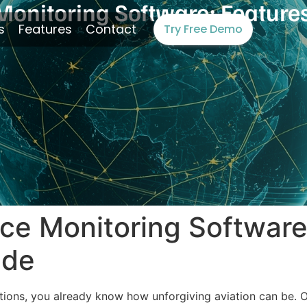
onitoring Software: Features,
s
Features
Contact
Try Free Demo
ce Monitoring Software
ide
rations, you already know how unforgiving aviation can be.