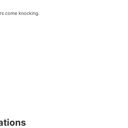
tors come knocking.
ations