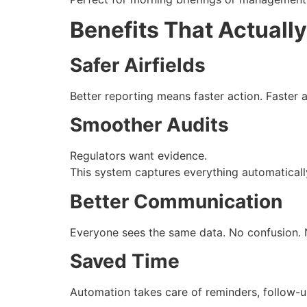
Benefits That Actually
Safer Airfields
Better reporting means faster action. Faster 
Smoother Audits
Regulators want evidence.
This system captures everything automatically
Better Communication
Everyone sees the same data. No confusion. 
Saved Time
Automation takes care of reminders, follow-u