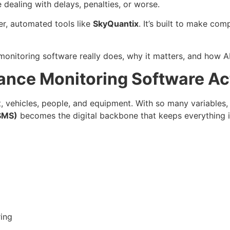
dealing with delays, penalties, or worse.
er, automated tools like
SkyQuantix
. It’s built to make com
onitoring software really does, why it matters, and how AI
ance Monitoring Software Ac
, vehicles, people, and equipment. With so many variables, 
SMS)
becomes the digital backbone that keeps everything i
ing