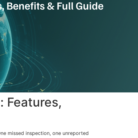
 Benefits & Full Guide
: Features,
 One missed inspection, one unreported