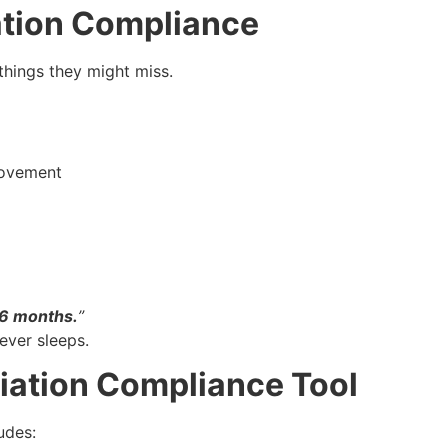
tion Compliance
things they might miss.
movement
 6 months.
”
never sleeps.
iation Compliance Tool
udes: