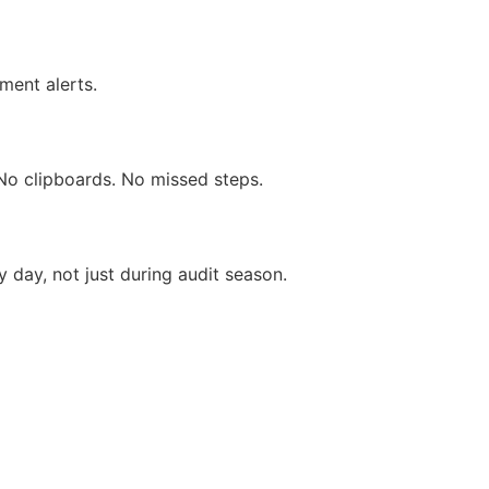
ment alerts.
No clipboards. No missed steps.
y day, not just during audit season.