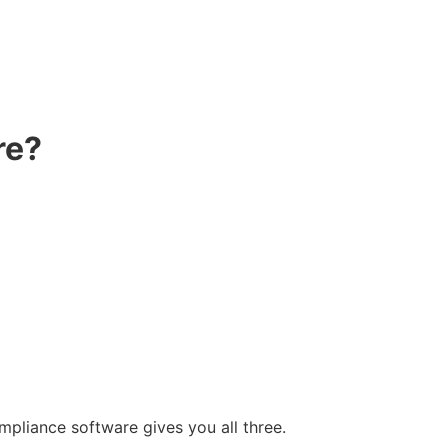
re?
ompliance software gives you all three.