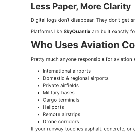
Less Paper, More Clarity
Digital logs don’t disappear. They don’t get 
Platforms like
SkyQuantix
are built exactly fo
Who Uses Aviation Co
Pretty much anyone responsible for aviation s
International airports
Domestic & regional airports
Private airfields
Military bases
Cargo terminals
Heliports
Remote airstrips
Drone corridors
If your runway touches asphalt, concrete, or e