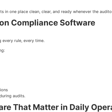
s sits in one place clean, clear, and ready whenever the audi
 on Compliance Software
g every rule, every time.
ng:
ions
 during audits.
are That Matter in Daily Oper