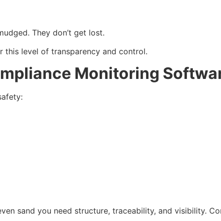
smudged. They don’t get lost.
r this level of transparency and control.
mpliance Monitoring Softwa
afety:
ven sand you need structure, traceability, and visibility. C