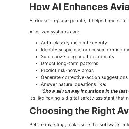
How AI Enhances Avia
AI doesn’t replace people, it helps them spot 
AI-driven systems can:
Auto-classify incident severity
Identify suspicious or unusual ground 
Summarize long audit documents
Detect long-term patterns
Predict risk-heavy areas
Generate corrective-action suggestions
Answer natural questions like:
“S
how all runway incursions in the last
It’s like having a digital safety assistant that 
Choosing the Right Av
Before investing, make sure the software incl